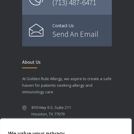
(713) 487-6471
Contact Us
Send An Email
About Us
At Golden Rule Allergy, we aspire to create a safe
haven for patients seeking allergy and
immunology care
810 Hwy 6 S, Suite 211
Houston, TX 77079
(713) 487-6471
We value your privacy
(713) ITS-OGR1