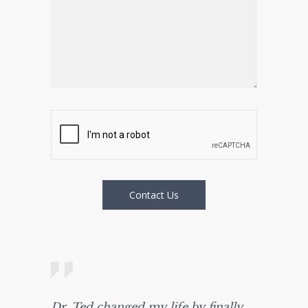
Dr. Ted changed my life by finally