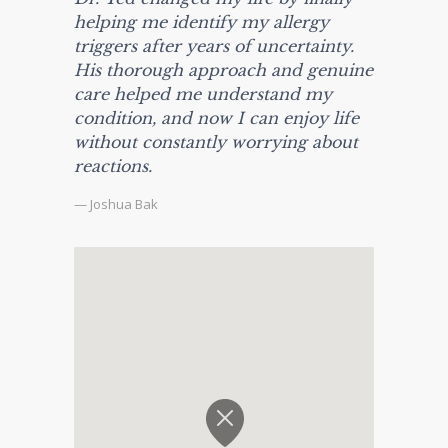
helping me identify my allergy
triggers after years of uncertainty.
His thorough approach and genuine
care helped me understand my
condition, and now I can enjoy life
without constantly worrying about
reactions.
— Joshua Bak