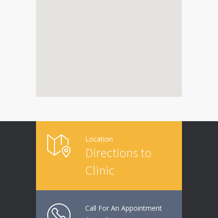
Location
Directions to
Clinic
Call For An Appointment