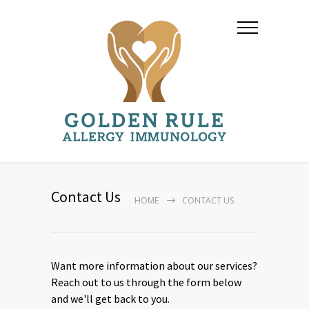
Contact Us
HOME
CONTACT US
Want more information about our services?
Reach out to us through the form below
and we'll get back to you.