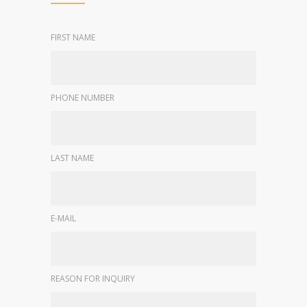
FIRST NAME
PHONE NUMBER
LAST NAME
E-MAIL
REASON FOR INQUIRY